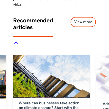
Africa.
Recommended
View more
articles
Where can businesses take action
Ade
on climate change? Start with the
%
ser