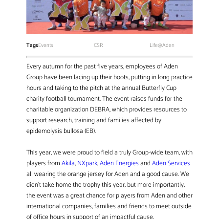
Tags
Events
CSR
Life@Aden
Every autumn for the past five years, employees of Aden
Group have been lacing up their boots, putting in long practice
hours and taking to the pitch at the annual Butterfly Cup
charity football tournament. The event raises funds for the
charitable organization DEBRA, which provides resources to
support research, training and families affected by
epidemolysis bullosa (EB).
This year, we were proud to field a truly Group-wide team, with
players from
Akila
,
NXpark
,
Aden Energies
and
Aden Services
all wearing the orange jersey for Aden and a good cause. We
didn’t take home the trophy this year, but more importantly,
the event was a great chance for players from Aden and other
international companies, families and friends to meet outside
of office hours in support of an impactful cause.