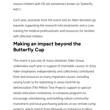
reason children with EB are sometimes known as “butterfly
kids”).
Each year, proceeds from the event and an Aden donation go
towards supporting the research into treatments and a cure;
training for medical professionals; and resources for families
with affected children.
Making an impact beyond the
Butterfly Cup
This event is just one of many initiatives Aden Group
undertakes each year in support of charitable causes. In 2023,
Aden employees independently and collectively contributed
time and resources to many important causes, including
raising funds to for replanting in areas hard-hit by
deforestation (The Million Tree Project), support to special-
needs education institutions, in-company programs to
encourage volunteering, and building robust community
investment and local purchasing policies at our remote camp
projects, which stretch from Mongolia to Indonesia to West