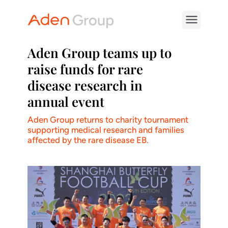
Aden Group teams up to
raise funds for rare
disease research in
annual event
Aden Group returns to charity tournament
supporting medical research and families
affected by the rare disease EB.