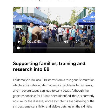
Supporting families, training and
research into EB
Epidemolysis bullosa (EB) stems from a rare genetic mutation
which causes lifelong dermatological problems for sufferers,
and in severe cases can lead to early death. Although the
gene responsible for EB has been identified, there is currently
no cure for the disease, whose symptoms are blistering of the
skin, extreme sensitivity, and visible patches on the skin (the