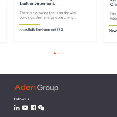
built environment.
Chi
There is a growing focus on the way
This
buildings, their energy-consuming...
Aden
Ideas
Built Environment
ESG
New
Follow us