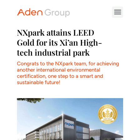
NXpark attains LEED
Gold for its Xi’an High-
tech industrial park
Congrats to the NXpark team, for achieving
another international environmental
certification, one step to a smart and
sustainable future!