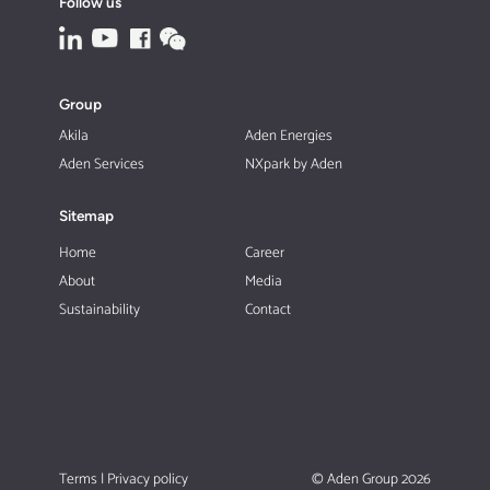
Follow us
Group
Akila
Aden Energies
Aden Services
NXpark by Aden
Sitemap
Home
Career
About
Media
Sustainability
Contact
Terms
|
Privacy policy
© Aden Group 2026