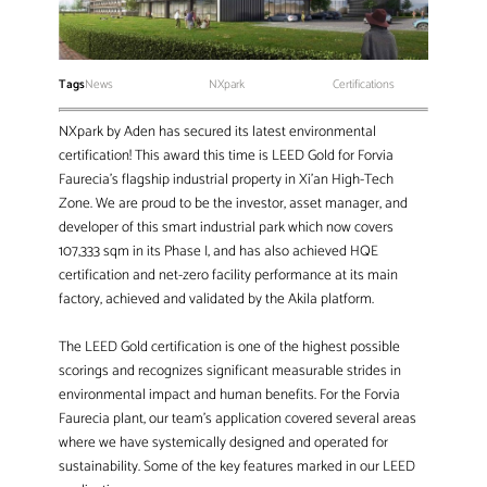
Tags
News
NXpark
Certifications
NXpark by Aden has secured its latest environmental
certification! This award this time is LEED Gold for Forvia
Faurecia’s flagship industrial property in Xi’an High-Tech
Zone. We are proud to be the investor, asset manager, and
developer of this smart industrial park which now covers
107,333 sqm in its Phase I, and has also achieved HQE
certification and net-zero facility performance at its main
factory, achieved and validated by the Akila platform.
The LEED Gold certification is one of the highest possible
scorings and recognizes significant measurable strides in
environmental impact and human benefits. For the Forvia
Faurecia plant, our team’s application covered several areas
where we have systemically designed and operated for
sustainability. Some of the key features marked in our LEED