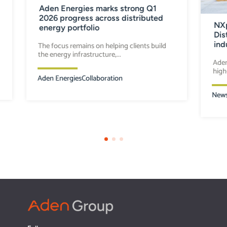
Aden Energies marks strong Q1
2026 progress across distributed
NXp
energy portfolio
Dis
ind
The focus remains on helping clients build
the energy infrastructure,...
Aden
high
Aden Energies
Collaboration
New