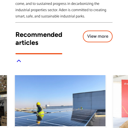
come, and to sustained progress in decarbonizing the
industrial properties sector. Aden is committed to creating
smart, safe, and sustainable industrial parks.
Recommended
View more
articles