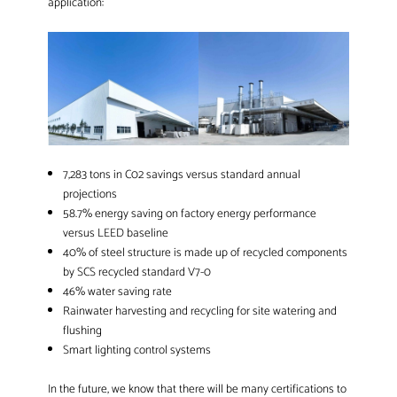
application:
7,283 tons in C02 savings versus standard annual
projections
58.7% energy saving on factory energy performance
versus LEED baseline
40% of steel structure is made up of recycled components
by SCS recycled standard V7-0
46% water saving rate
Rainwater harvesting and recycling for site watering and
flushing
Smart lighting control systems
In the future, we know that there will be many certifications to