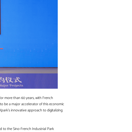
 for more than 60 years, with French
 to be a major accelerator of this economic
park’s innovative approach to digitalizing
ed to the Sino-French Industrial Park