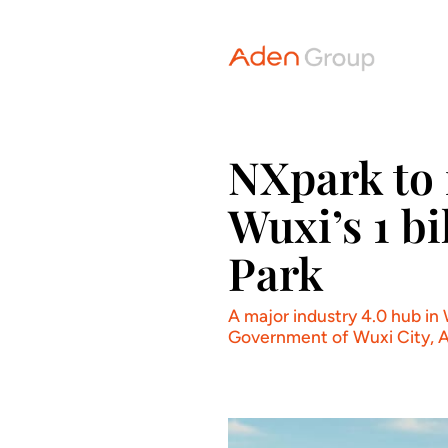
NXpark to 
Wuxi’s 1 b
Park
A major industry 4.0 hub in
Government of Wuxi City, Ad