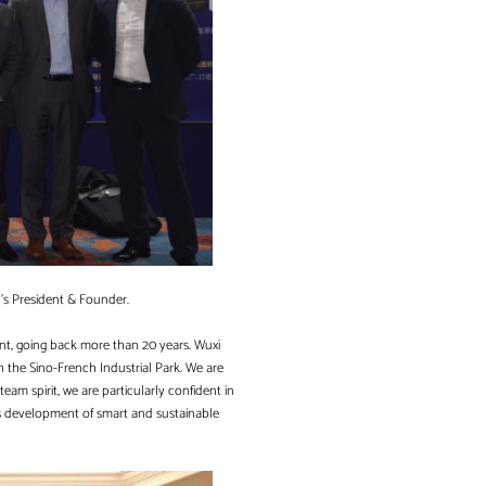
n’s President & Founder.
nt, going back more than 20 years. Wuxi
gh the Sino-French Industrial Park. We are
team spirit, we are particularly confident in
ds development of smart and sustainable