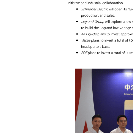
initiative and industrial collaboration.
Schneider Electric
will open its “Gr
production, and sales.
Legrand Group
will explore a low
to build the Legrand low-voltage e
Air Liquide
plans to invest approxi
Veolia
plans to invest a total of 3
headquarters base.
EDF
plans to invest a total of 30