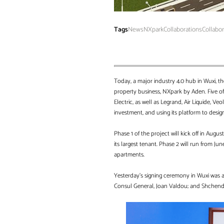
Tags
News
NXpark
Collaborations
Collabo
Today, a major industry 4.0 hub in Wuxi, t
property business, NXpark by Aden. Five of 
Electric, as well as Legrand, Air Liquide, 
investment, and using its platform to design
Phase 1 of the project will kick off in Augu
its largest tenant. Phase 2 will run from J
apartments.
Yesterday’s signing ceremony in Wuxi was a
Consul General, Joan Valdou; and Shchender