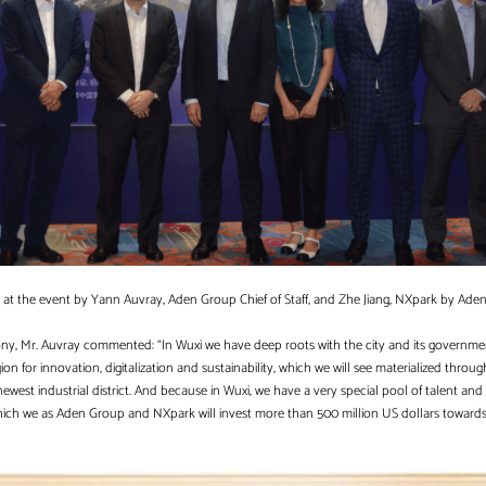
t the event by Yann Auvray, Aden Group Chief of Staff, and Zhe Jiang, NXpark by Ade
mony, Mr. Auvray commented: “In Wuxi we have deep roots with the city and its governme
on for innovation, digitalization and sustainability, which we will see materialized throu
 newest industrial district. And because in Wuxi, we have a very special pool of talent and 
 which we as Aden Group and NXpark will invest more than 500 million US dollars towar