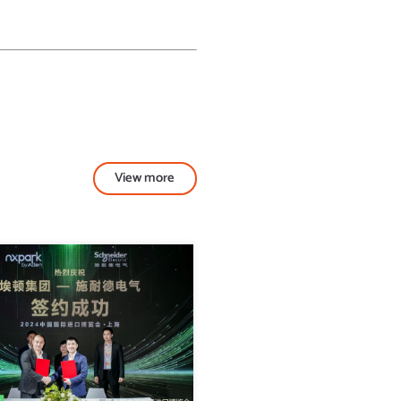
View more