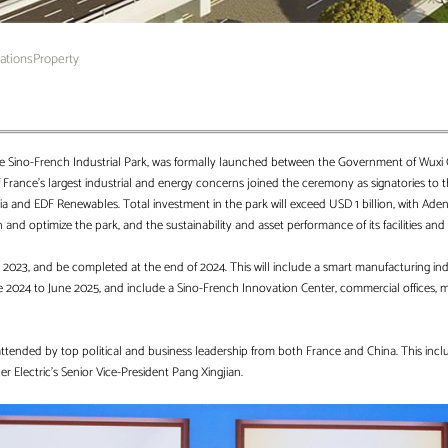
rations
Property
he Sino-French Industrial Park, was formally launched between the Government of Wuxi C
France’s largest industrial and energy concerns joined the ceremony as signatories to th
Veolia and EDF Renewables. Total investment in the park will exceed USD 1 billion, with 
 and optimize the park, and the sustainability and asset performance of its facilities and c
st 2023, and be completed at the end of 2024. This will include a smart manufacturing ind
une 2024 to June 2025, and include a Sino-French Innovation Center, commercial offices, 
ttended by top political and business leadership from both France and China. This incl
 Electric’s Senior Vice-President Pang Xingjian.