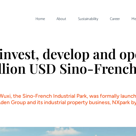
Home
About
Sustainability
Career
Me
invest, develop and op
illion USD Sino-French
 Wuxi, the Sino-French Industrial Park, was formally lau
en Group and its industrial property business, NXpark b