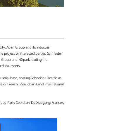
ity, Aden Group and its industrial
e project or interested parties: Schneider
Aden Group and NXpark leading the
ritical assets.
ustrial base, hosting Schneider Electric as
major French hotel chains and international
uded Party Secretary Du Xiaogang; France’s