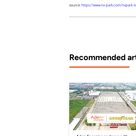
source:
https://www.nx-park.com/nxpark-to-
Recommended art