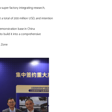
a super factory integrating research,
t a total of 200 million USD, and intention
 demonstration base in China
to build it into a comprehensive
ch Zone