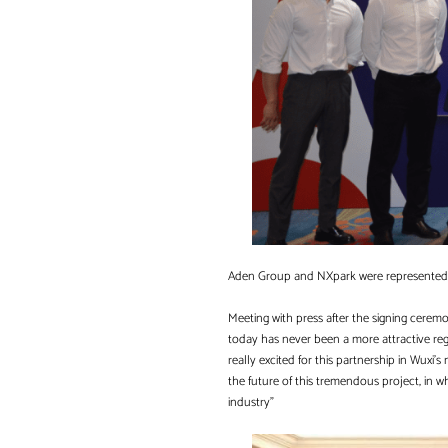
Aden Group and NXpark were represented a
Meeting with press after the signing cere
today has never been a more attractive regi
really excited for this partnership in Wuxi’s
the future of this tremendous project, in
industry”