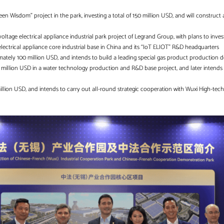
een Wisdom” project in the park, investing a total of 150 million USD, and will construct 
-voltage electrical appliance industrial park project of Legrand Group, with plans to inves
lectrical appliance core industrial base in China and its “IoT ELIOT” R&D headquarters
mately 100 million USD, and intends to build a leading special gas product production
0 million USD in a water technology production and R&D base project, and later intends 
 million USD, and intends to carry out all-round strategic cooperation with Wuxi High-te