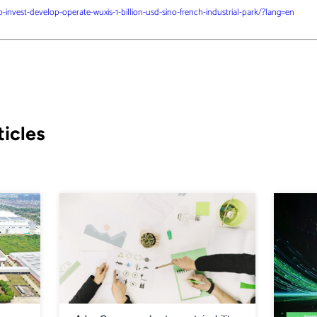
invest-develop-operate-wuxis-1-billion-usd-sino-french-industrial-park/?lang=en
icles