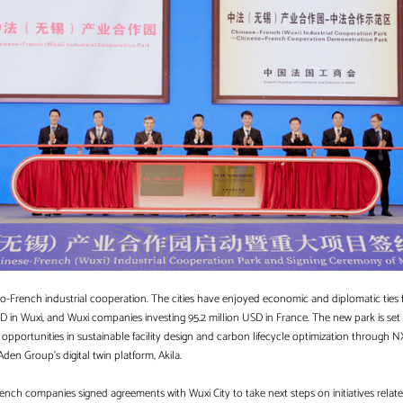
Sino-French industrial cooperation. The cities have enjoyed economic and diplomatic ties
D in Wuxi, and Wuxi companies investing 95.2 million USD in France. The new park is set
pportunities in sustainable facility design and carbon lifecycle optimization through NX
f Aden Group’s digital twin platform, Akila.
rench companies signed agreements with Wuxi City to take next steps on initiatives relat