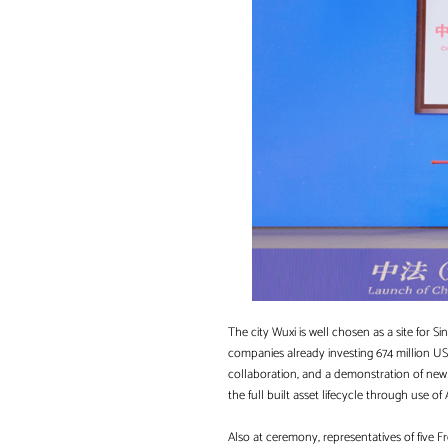
The city Wuxi is well chosen as a site for 
companies already investing 674 million US
collaboration, and a demonstration of new o
the full built asset lifecycle through use o
Also at ceremony, representatives of five F