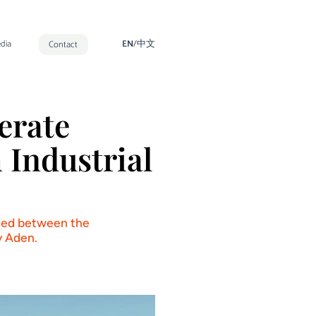
dia
Contact
EN
/
中文
erate
 Industrial
nched between the
y Aden.