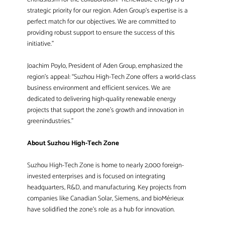
strategic priority for our region. Aden Group’s expertise is a
perfect match for our objectives. We are committed to
providing robust support to ensure the success of this
initiative.”
Joachim Poylo, President of Aden Group, emphasized the
region’s appeal: “Suzhou High-Tech Zone offers a world-class
business environment and efficient services. We are
dedicated to delivering high-quality renewable energy
projects that support the zone’s growth and innovation in
greenindustries.”
About Suzhou High-Tech Zone
Suzhou High-Tech Zone is home to nearly 2,000 foreign-
invested enterprises and is focused on integrating
headquarters, R&D, and manufacturing. Key projects from
companies like Canadian Solar, Siemens, and bioMérieux
have solidified the zone’s role as a hub for innovation.