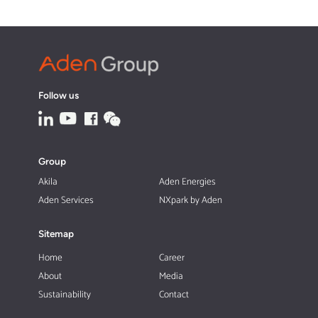
Follow us
Group
Akila
Aden Energies
Aden Services
NXpark by Aden
Sitemap
Home
Career
About
Media
Sustainability
Contact