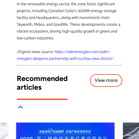
In the renewable energy sector, the zone hosts significant
projects, including Canadian Solar’s 20GWh energy storage
facility and headquarters, along with investments from
Skyworth, Midea, and GoodWe. These developments create a
vibrant ecosystem, driving high-quality growth in green and
low-carbon industries.
Original news source:
https://adenenergies.com/aden-
energies-deepens-partnership-with-suzhou-new-district/
Recommended
View more
articles