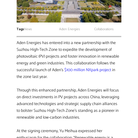
Tags
News
Aden Energies
Collaborations
Aden Energies has entered into a new partnership with the
Suzhou High-Tech Zone to expedite the development of
photovoltaic (PV) projects and foster innovation in renewable
energy and green industries. This collaboration follows the
successful launch of Aden’s
$100 million NXpark project
in
the zone last year.
Through this enhanced partnership, Aden Energies will focus
on direct investments in PV projects across China, leveraging
advanced technologies and strategic supply chain alliances
to bolster Suzhou High-Tech Zone’s standing as a pioneer in
renewable and low-carbon industries.
At the signing ceremony, Yu Meihua expressed her
enthusiasm for the collaboration: “Renewable energy is a