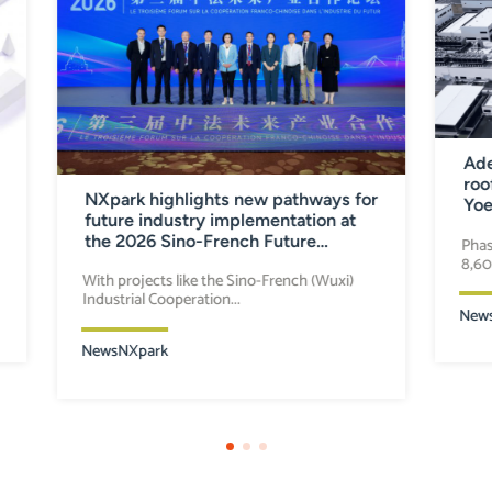
Ade
roo
NXpark highlights new pathways for
Yoe
future industry implementation at
the 2026 Sino-French Future
Phas
8,60
Industry Cooperation Forum
With projects like the Sino-French (Wuxi)
Industrial Cooperation...
New
News
NXpark