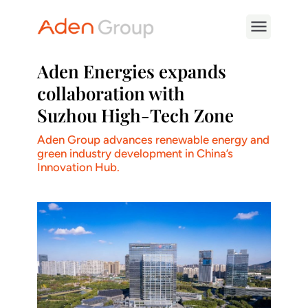
Aden Energies expands
collaboration with
Suzhou High-Tech Zone
Aden Group advances renewable energy and
green industry development in China’s
Innovation Hub.