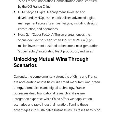
“Sino-French Cooperation Demonstration Zone” certified
by the CCI France Chine.
Full-Lifecycle Digital Management: Invested and
developed by NXpark, the park utilizes advanced digital
management across its entire lifecycle, including design,
construction, and operations.
Next-Gen “Super Factory”: The core area houses the
Schneider Electric Green Smart Industrial Park, a $150
million investment destined to become a next-generation
“super factory” integrating R&D, production, and sales.
Unlocking Mutual Wins Through
Scenarios
Currently, the complementary strengths of China and France
are accelerating across fields like smart manufacturing, green
energy, biomedicine, and digital technology. France
possesses deep foundational research and system
integration expertise, while China offers vast application
scenarios and rapid industrial iteration. Turning these
advantages into sustainable business results relies heavily on