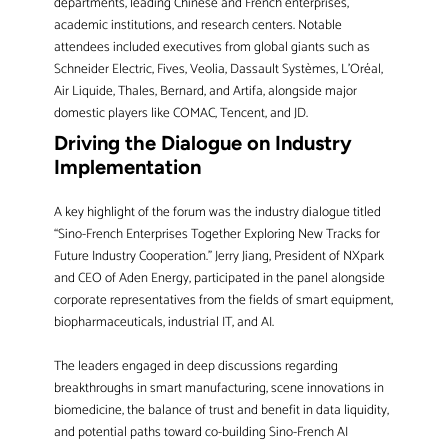
departments, leading Chinese and French enterprises,
academic institutions, and research centers. Notable
attendees included executives from global giants such as
Schneider Electric, Fives, Veolia, Dassault Systèmes, L’Oréal,
Air Liquide, Thales, Bernard, and Artifa, alongside major
domestic players like COMAC, Tencent, and JD.
Driving the Dialogue on Industry
Implementation
A key highlight of the forum was the industry dialogue titled
“Sino-French Enterprises Together Exploring New Tracks for
Future Industry Cooperation.” Jerry Jiang, President of NXpark
and CEO of Aden Energy, participated in the panel alongside
corporate representatives from the fields of smart equipment,
biopharmaceuticals, industrial IT, and AI.
The leaders engaged in deep discussions regarding
breakthroughs in smart manufacturing, scene innovations in
biomedicine, the balance of trust and benefit in data liquidity,
and potential paths toward co-building Sino-French AI