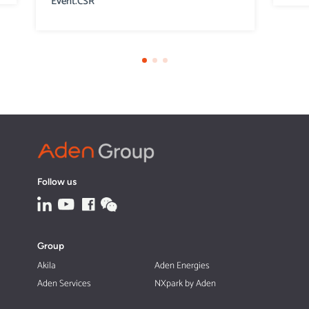
Event.CSR
Follow us
Group
Akila
Aden Energies
Aden Services
NXpark by Aden