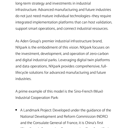
long-term strategy and investments in industrial
infrastructure. Advanced manufacturing and future industries
do not just need mature individual technologies—they require
integrated implementation platforms that can host validation,
support smart operations, and connect industrial resources.
As Aden Group’s premier industrial infrastructure brand,
NXpark is the embodiment of this vision. NXpark focuses on
the investment, development, and operation of zero-carbon
and digital industrial parks. Leveraging digital twin platforms
and data operations, NXpark provides comprehensive, full-
lifecycle solutions for advanced manufacturing and future
industries.
A prime example of this model is the Sino-French (Wuxi)
Industrial Cooperation Park:
A Landmark Project: Developed under the guidance of the
National Development and Reform Commission (NDRC)
and the Consulate General of France, it is China’s first