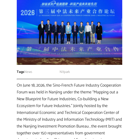
Tags
News
NXpark
On June 18, 2026, the Sino-French Future Industry Cooperation
Forum was held in Nanjing under the theme “Mapping out a
New Blueprint for Future Industries, Co-building a New
Ecosystem for Future Industries.” Jointly hosted by the
International Economic and Technical Cooperation Center of
the Ministry of Industry and Information Technology (MIIT) and
the Nanjing Investment Promotion Bureau , the event brought
together over 150 representatives from government