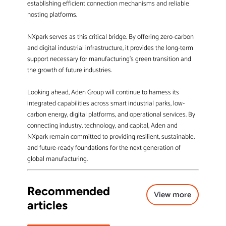
establishing efficient connection mechanisms and reliable
hosting platforms.
NXpark serves as this critical bridge. By offering zero-carbon
and digital industrial infrastructure, it provides the long-term
support necessary for manufacturing’s green transition and
the growth of future industries.
Looking ahead, Aden Group will continue to harness its
integrated capabilities across smart industrial parks, low-
carbon energy, digital platforms, and operational services. By
connecting industry, technology, and capital, Aden and
NXpark remain committed to providing resilient, sustainable,
and future-ready foundations for the next generation of
global manufacturing.
Recommended
View more
articles