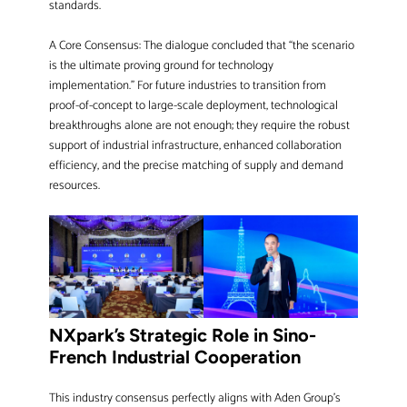
standards.
A Core Consensus: The dialogue concluded that “the scenario
is the ultimate proving ground for technology
implementation.” For future industries to transition from
proof-of-concept to large-scale deployment, technological
breakthroughs alone are not enough; they require the robust
support of industrial infrastructure, enhanced collaboration
efficiency, and the precise matching of supply and demand
resources.
NXpark’s Strategic Role in Sino-
French Industrial Cooperation
This industry consensus perfectly aligns with Aden Group’s