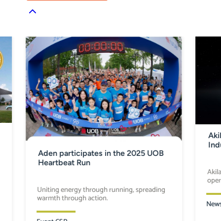
Aki
Ind
Aden participates in the 2025 UOB
Heartbeat Run
Akil
oper
Uniting energy through running, spreading
warmth through action.
New