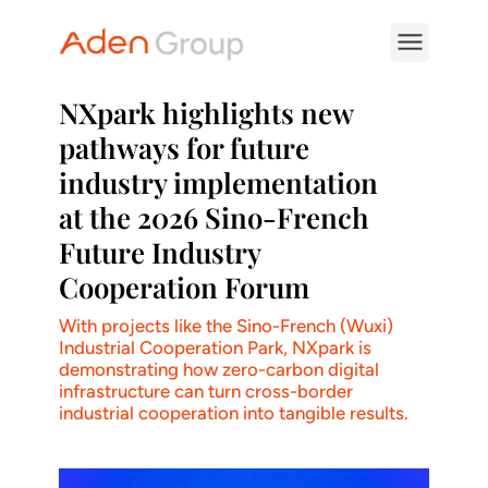
NXpark highlights new
pathways for future
industry implementation
at the 2026 Sino-French
Future Industry
Cooperation Forum
With projects like the Sino-French (Wuxi)
Industrial Cooperation Park, NXpark is
demonstrating how zero-carbon digital
infrastructure can turn cross-border
industrial cooperation into tangible results.