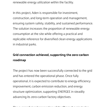
renewable energy utilization within the facility.
In this project, Aden is responsible for investment,
construction, and long-term operation and management,
ensuring system safety, stability, and sustained performance.
The solution increases the proportion of renewable energy
consumption at the site while offering a practical and
replicable reference for diversified clean energy applications
in industrial parks.
Grid connection achieved, supporting the zero-carbon
roadmap
The project has now been successfully connected to the grid
and has entered the operational phase. Once fully
operational, it is expected to contribute to energy efficiency
improvement, carbon emission reduction, and energy
structure optimization, supporting ENERGEE in steadily
advancing its zero-carbon factory objectives.