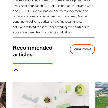
The successful grid connection of the Phase II project also
lays a solid foundation for deeper cooperation between Aden
and ENERGEE in clean energy, energy management, and
broader sustainability initiatives. Looking ahead, Aden will
continue to deliver practical, diversified clean energy
solutions tailored to client needs, working with partners to
accelerate green transition across industries.
Recommended
View more
articles