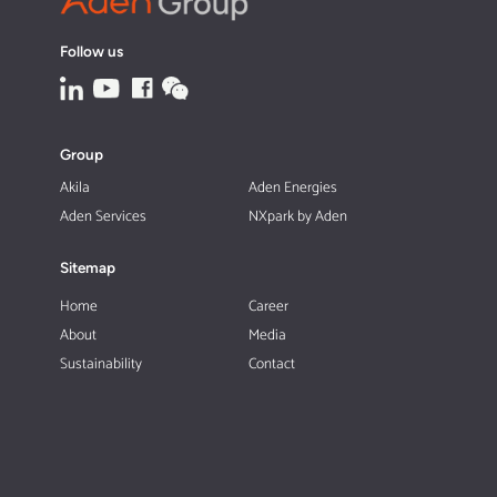
Follow us
Group
Akila
Aden Energies
Aden Services
NXpark by Aden
Sitemap
Home
Career
About
Media
Sustainability
Contact