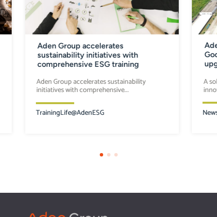
Ade
Aden Group accelerates
Goo
sustainability initiatives with
upg
comprehensive ESG training
A so
Aden Group accelerates sustainability
inno
initiatives with comprehensive...
New
Training
Life@Aden
ESG