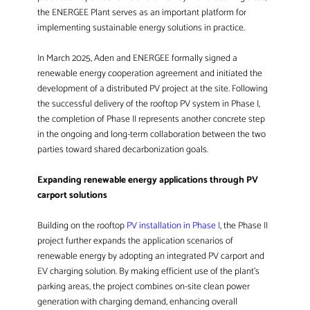
the ENERGEE Plant serves as an important platform for
implementing sustainable energy solutions in practice.
In March 2025, Aden and ENERGEE formally signed a
renewable energy cooperation agreement and initiated the
development of a distributed PV project at the site. Following
the successful delivery of the rooftop PV system in Phase I,
the completion of Phase II represents another concrete step
in the ongoing and long-term collaboration between the two
parties toward shared decarbonization goals.
Expanding renewable energy applications through PV
carport solutions
Building on the rooftop
PV installation in Phase I
, the Phase II
project further expands the application scenarios of
renewable energy by adopting an integrated PV carport and
EV charging solution. By making efficient use of the plant’s
parking areas, the project combines on-site clean power
generation with charging demand, enhancing overall