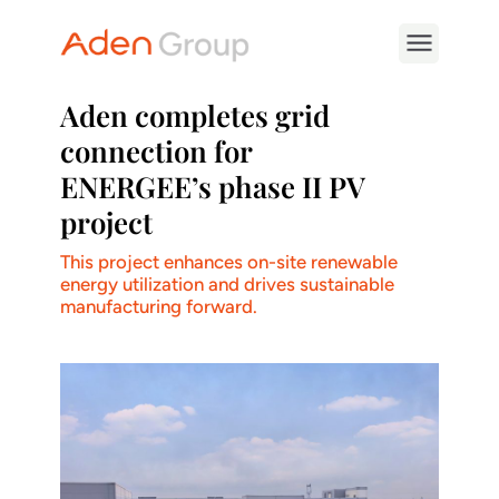
Aden completes grid
connection for
ENERGEE’s phase II PV
project
This project enhances on-site renewable
energy utilization and drives sustainable
manufacturing forward.