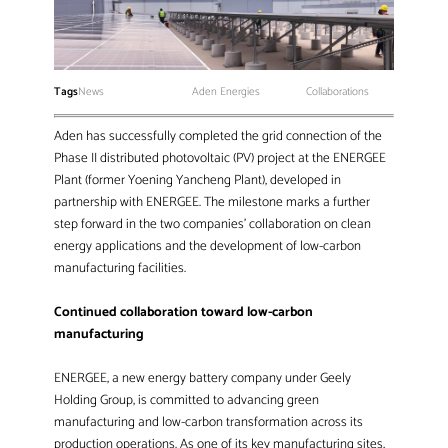
Tags
News
Aden Energies
Collaborations
Aden has successfully completed the grid connection of the
Phase II distributed photovoltaic (PV) project at the ENERGEE
Plant (former Yoening Yancheng Plant), developed in
partnership with ENERGEE. The milestone marks a further
step forward in the two companies’ collaboration on clean
energy applications and the development of low-carbon
manufacturing facilities.
Continued collaboration toward low-carbon
manufacturing
ENERGEE, a new energy battery company under Geely
Holding Group, is committed to advancing green
manufacturing and low-carbon transformation across its
production operations. As one of its key manufacturing sites,